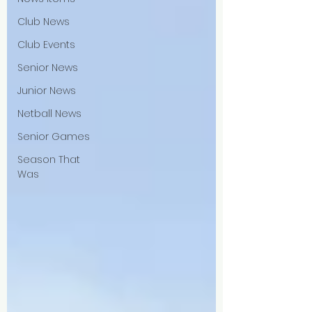
Club News
Club Events
Senior News
Junior News
Netball News
Senior Games
Season That
Was