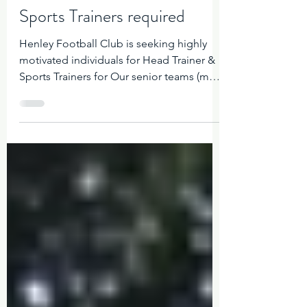
Henley Sharks Admin
Sports Trainers required
Henley Football Club is seeking highly
motivated individuals for Head Trainer &
Sports Trainers for Our senior teams (men
and women). Our Club is renowned as a
proud and professional sporting
organisation, and the ideal candidate will
be looking to establish themselves in a
pivotal team role. The position on offer is
on a casual basis with renumeration to be
discussed Please send your CV with your
experience and skill set to
womensfooty@henleysharks.com.au Only
those appl