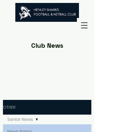
Club News
OTHER
Senior News
News Items