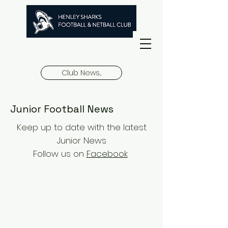
Club News...
Junior Football News
Keep up to date with the latest
Junior News
Follow us on
Facebook