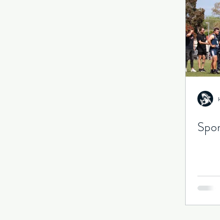
Senior Games
Season
Spor