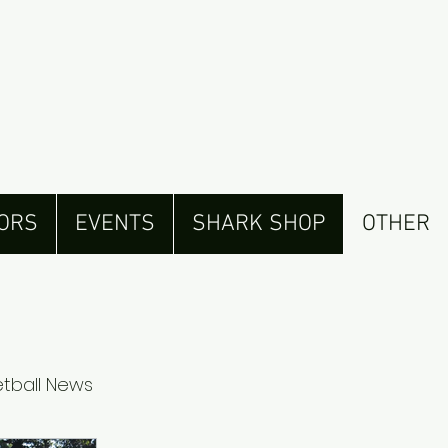
ORS
EVENTS
SHARK SHOP
OTHER
tball News