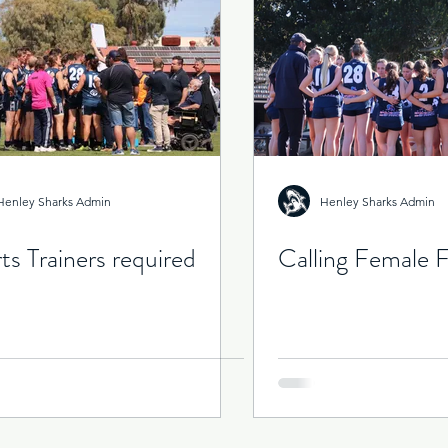
 That Was
Henley Sharks Admin
Henley Sharks Admin
ts Trainers required
Calling Female F