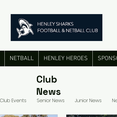
NETBALL
HENLEY HEROES
SPONS
Club
News
Club Events
Senior News
Junior News
Ne