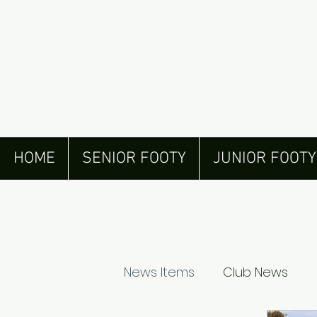
HOME
SENIOR FOOTY
JUNIOR FOOTY
News Items
Club News