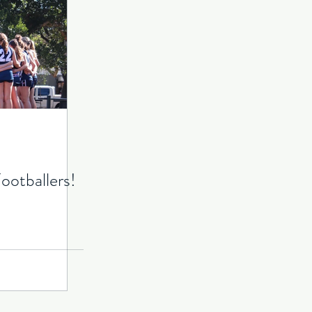
ootballers!