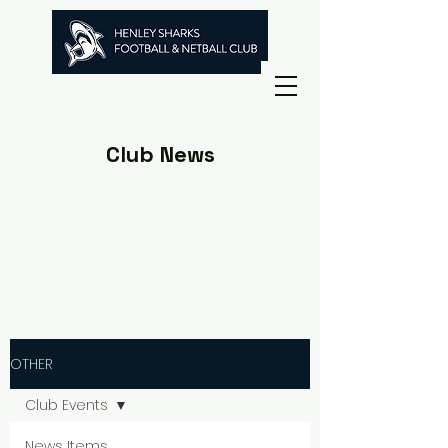
Club News
OTHER
Club Events
News Items