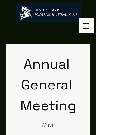
Annual 
General 
Meeting
When