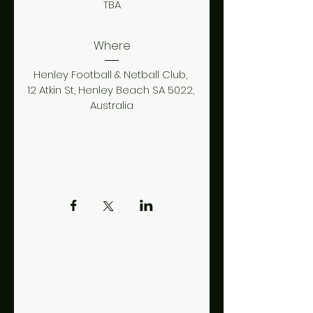
TBA
Where
Henley Football & Netball Club
, 
12 Atkin St, Henley Beach SA 5022, 
Australia