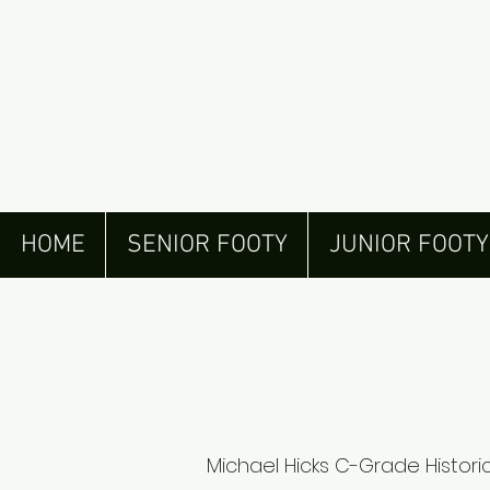
HOME
SENIOR FOOTY
JUNIOR FOOTY
Michael Hicks C-Grade Historic