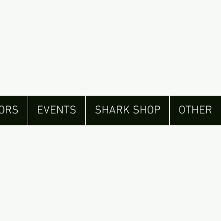
ORS
EVENTS
SHARK SHOP
OTHER