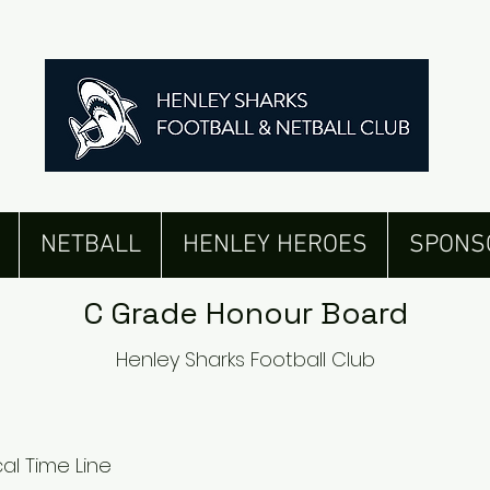
Senior Men's Honour Board
NETBALL
HENLEY HEROES
SPONS
C Grade Honour Board
Henley Sharks Football Club
al Time Line