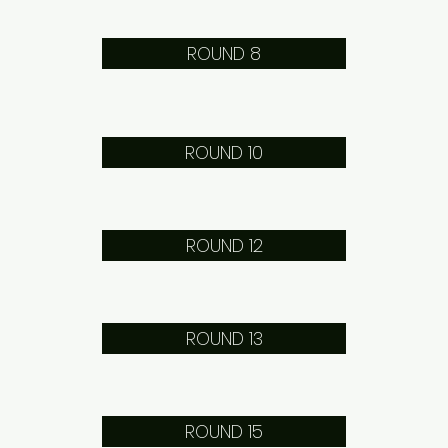
ROUND 8
ROUND 10
ROUND 12
ROUND 13
ROUND 15