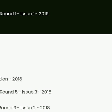
Round 1 - Issue 1 - 2019
ion - 2018
Round 5 - Issue 3 - 2018
Round 3 - Issue 2 - 2018