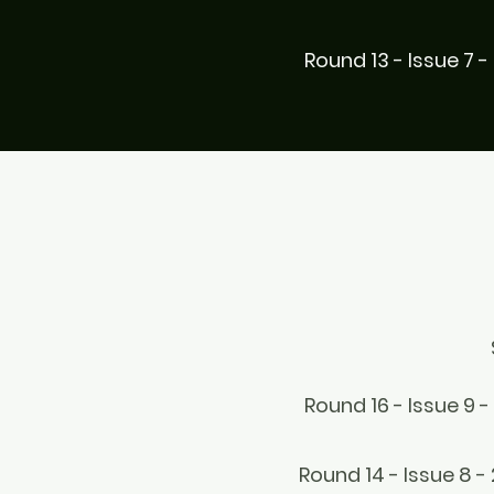
Round 13 - Issue 7 -
Round 16 - Issue 9 -
Round 14 - Issue 8 -