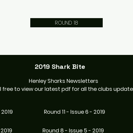
ROUND 18
2019 Shark Bite
Henley Sharks Newsletters
l free to view our latest pdf for all the clubs updat
- 2019
Round 11 - Issue 6 - 2019
 2019
Round 8 - Issue 5 - 2019