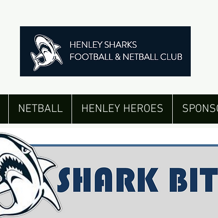
NETBALL
HENLEY HEROES
SPONS