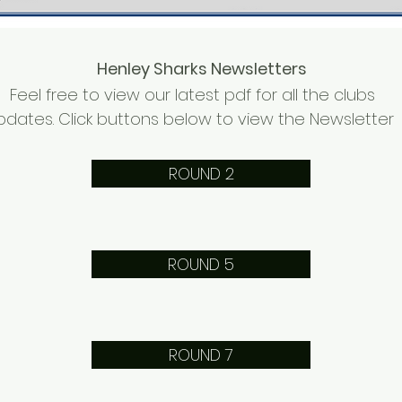
Henley Sharks Newsletters
Feel free to view our latest pdf for all the clubs
pdates. Click buttons below to view the Newsletter
ROUND 2
ROUND 5
ROUND 7