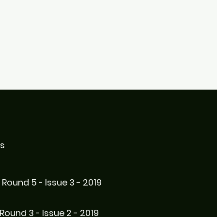
es
Round 5 - Issue 3 - 2019
Round 3 - Issue 2 - 2019