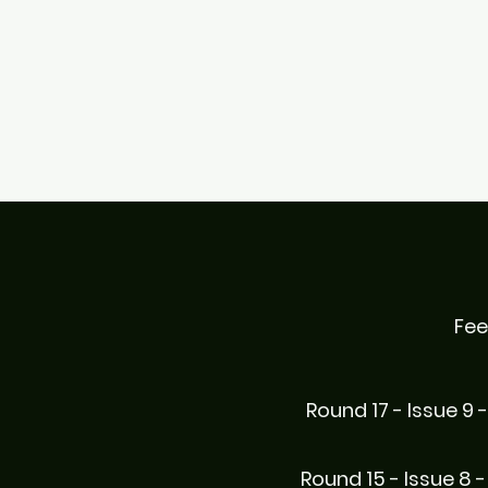
Fee
Round 17 - Issue 9 
Round 15 - Issue 8 -