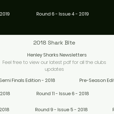
 2019
Round 6 - Issue 4 - 2019
2018 Shark Bite
Henley Sharks Newsletters
Feel free to view our latest pdf for all the clubs
updates
Semi Finals Edition - 2018
Pre-Season Edit
 2018
Round 11 - Issue 6 - 2018
 2018
Round 9 - Issue 5 - 2018