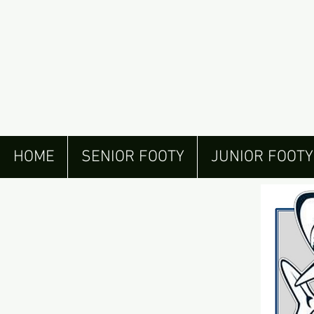
HOME
SENIOR FOOTY
JUNIOR FOOTY