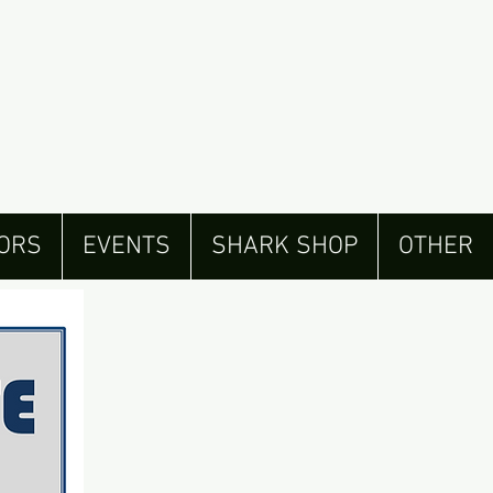
ORS
EVENTS
SHARK SHOP
OTHER