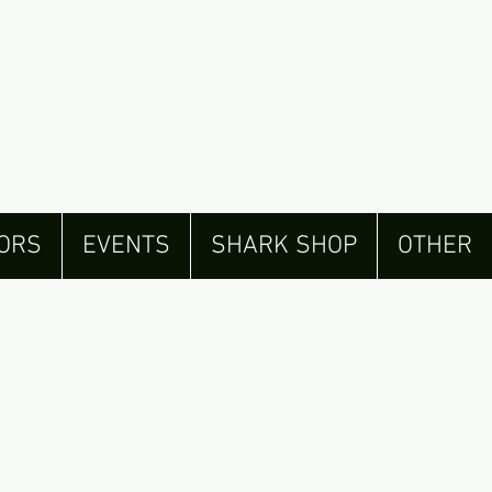
ORS
EVENTS
SHARK SHOP
OTHER