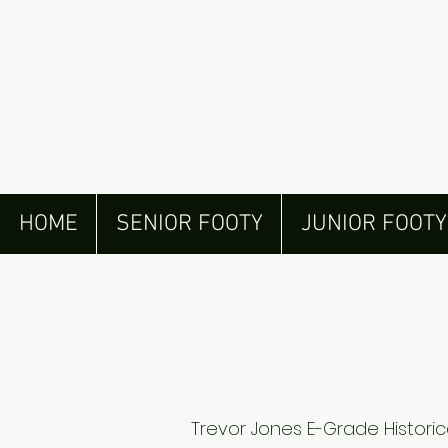
HOME
SENIOR FOOTY
JUNIOR FOOTY
Trevor Jones E-Grade Historic