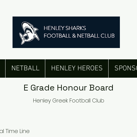
Senior Men's Honour Board
NETBALL
HENLEY HEROES
SPONS
E Grade Honour Board
Henley Greek Football Club
al Time Line