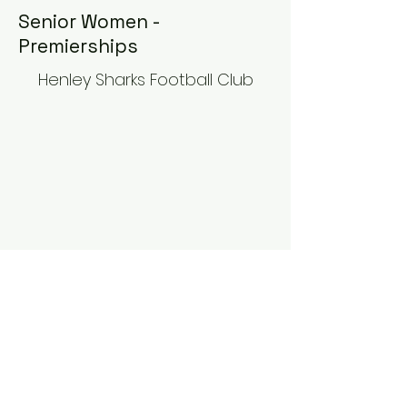
Senior Women -
Premierships
Henley Sharks Football Club