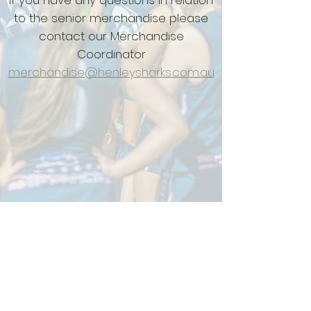
If you have any questions in relation
to the senior merchandise please
contact our Merchandise
Coordinator
merchandise@henleysharks.com.au