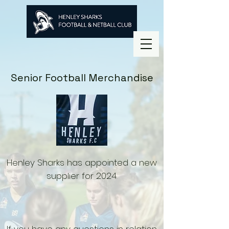
Senior Football Merchandise
Henley Sharks has appointed a new
supplier for 2024.