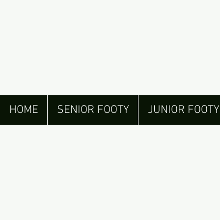
HOME
SENIOR FOOTY
JUNIOR FOOTY