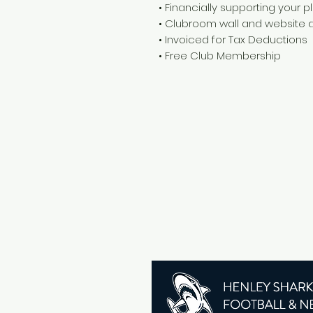
• Financially supporting your 
• Clubroom wall and website d
• Invoiced for Tax Deductions
• Free Club Membership