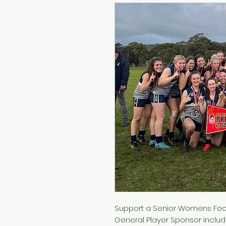
Support a Senior Womens Foot
General Player Sponsor includ