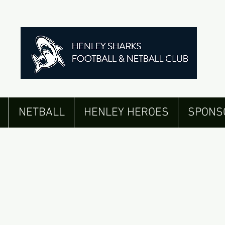
NETBALL
HENLEY HEROES
SPONS