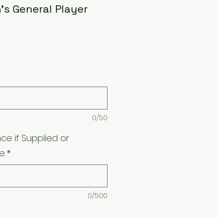
s General Player
0/50
ce if Supplied or
e
*
0/500