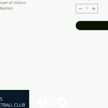
player of choice
isplays