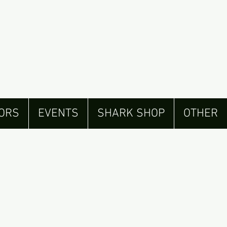
ORS
EVENTS
SHARK SHOP
OTHER