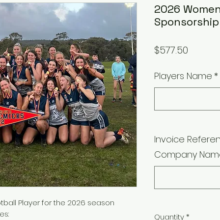
2026 Women'
Sponsorship
Price
$577.50
Players Name
*
Invoice Referen
Company Nam
ball Player for the 2026 season
es:
Quantity
*