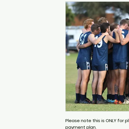
Please note this is ONLY for 
payment plan.