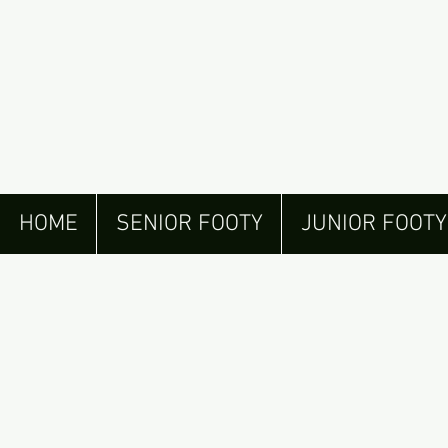
HOME
SENIOR FOOTY
JUNIOR FOOTY