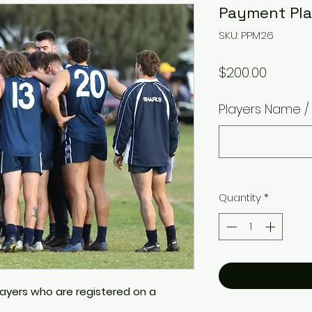
Payment Pla
SKU: PPM26
Price
$200.00
Players Name 
Quantity
*
players who are registered on a