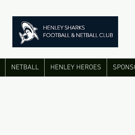
NETBALL
HENLEY HEROES
SPONS