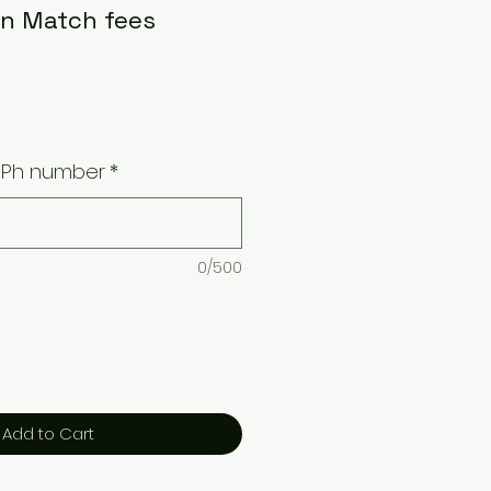
n Match fees
/ Ph number
*
0/500
Add to Cart