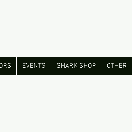
ORS
EVENTS
SHARK SHOP
OTHER