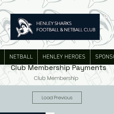
NETBALL
HENLEY HEROES
SPONS
Club Membership Payments
Club Membership
Load Previous