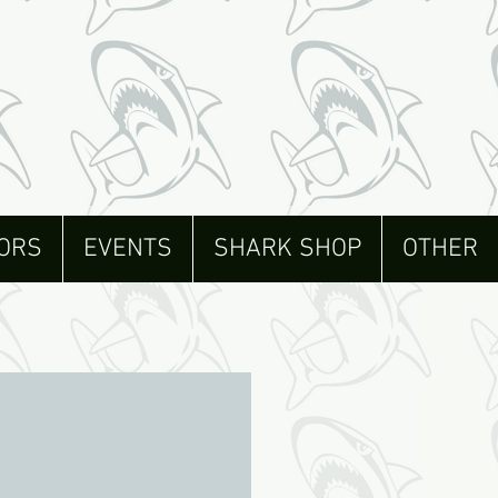
ORS
EVENTS
SHARK SHOP
OTHER