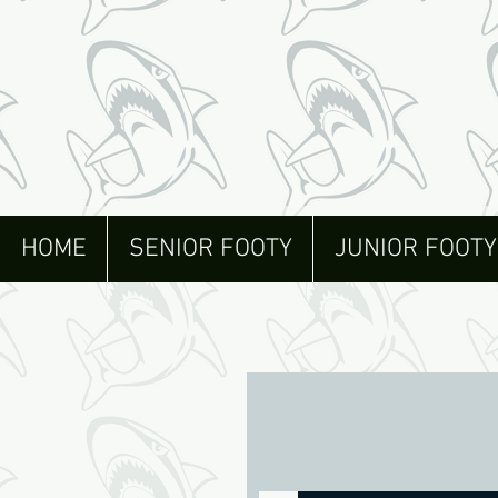
HOME
SENIOR FOOTY
JUNIOR FOOTY