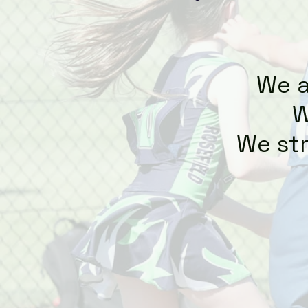
We a
W
We str