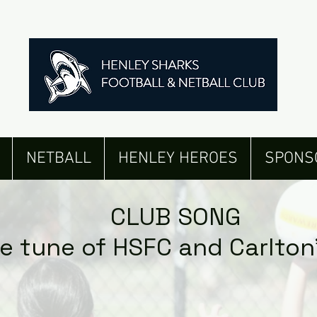
NETBALL
HENLEY HEROES
SPONS
CLUB SONG
he tune of HSFC and Carlton