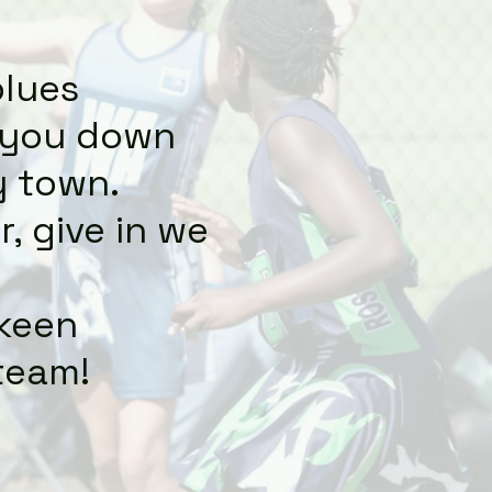
blues
t you down
y town.
, give in we
 keen
team!