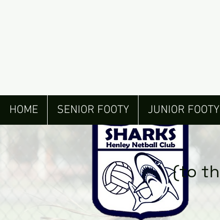
HOME
SENIOR FOOTY
JUNIOR FOOTY
(to t