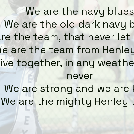
We are the navy blues
We are the old dark navy 
re the team, that never le
e are the team from Henle
ive together, in any weather
never
We are strong and we are
We are the mighty Henley 