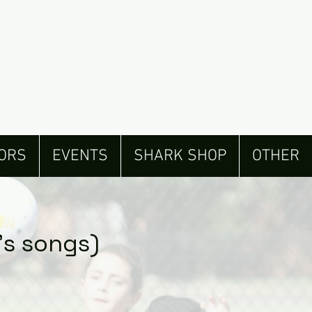
ORS
EVENTS
SHARK SHOP
OTHER
’s songs)