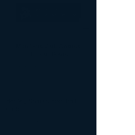
Members Club Awards
Honour Board
Club Champion: For
outstanding on field and off
field contributions
Henley Sharks Football
Club
Ron Ettridge Medal - Club
Champion