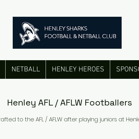
ted to AFL /
NETBALL
HENLEY HEROES
SPONS
Henley AFL / AFLW Footballers
rafted to the AFL / AFLW after playing juniors at Henl