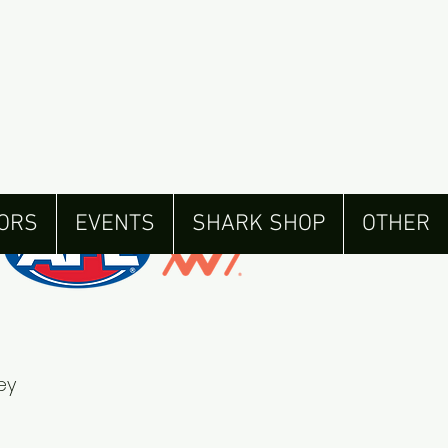
ORS
EVENTS
SHARK SHOP
OTHER
ey