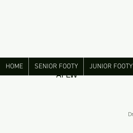
Henley Juniors draf
HOME
SENIOR FOOTY
JUNIOR FOOTY
AFLW
D