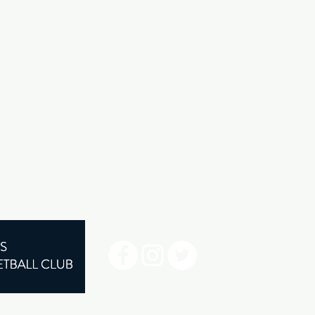
©2024 by Henley Sharks.