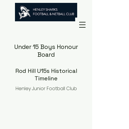
Under 15 Boys Honour
Board
Rod Hill U15s Historical
Timeline
Henley Junior Football Club