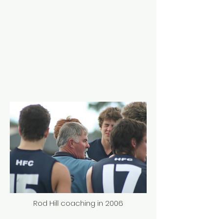
Rod Hill coaching in 2006