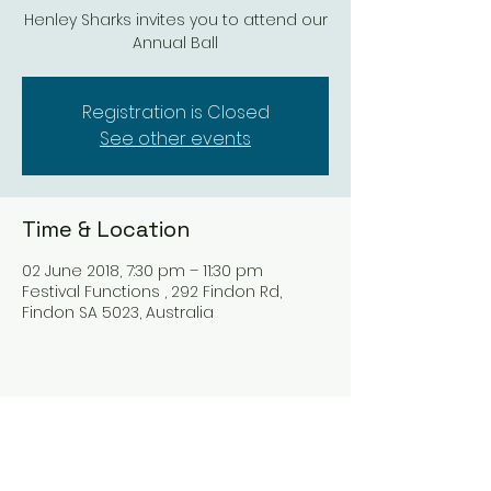
Henley Sharks invites you to attend our
Annual Ball
Registration is Closed
See other events
Time & Location
02 June 2018, 7:30 pm – 11:30 pm
Festival Functions , 292 Findon Rd,
Findon SA 5023, Australia
Share this event