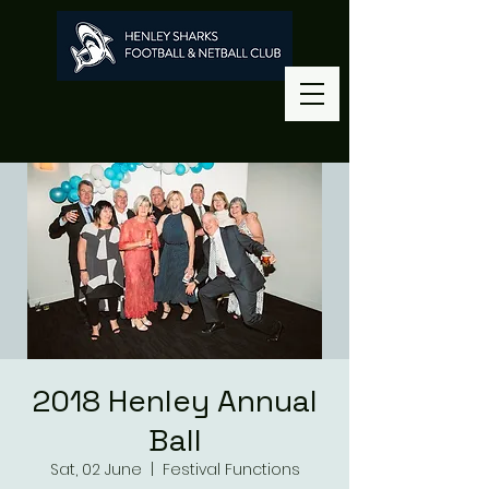
2018 Henley Annual
Ball
Sat, 02 June
  |  
Festival Functions