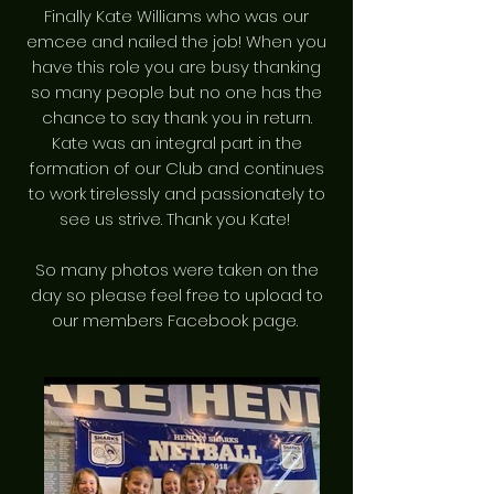
Finally Kate Williams who was our
emcee and nailed the job! When you
have this role you are busy thanking
so many people but no one has the
chance to say thank you in return.
Kate was an integral part in the
formation of our Club and continues
to work tirelessly and passionately to
see us strive. Thank you Kate!
So many photos were taken on the
day so please feel free to upload to
our members Facebook page.