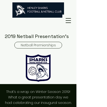
2019 Netball Presentation's
Netball Premierships
That’s a wrap on Winter Season 2019!
What a great presentation day we
had celebrating our inaugural season.