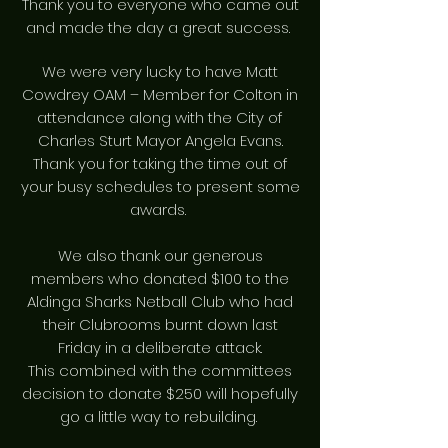
Thank you to everyone who came out
and made the day a great success.
We were very lucky to have Matt
Cowdrey OAM – Member for Colton in
attendance along with the City of
Charles Sturt Mayor Angela Evans.
Thank you for taking the time out of
your busy schedules to present some
awards.
We also thank our generous
members who donated $100 to the
Aldinga Sharks Netball Club who had
their Clubrooms burnt down last
Friday in a deliberate attack.
This combined with the committees
decision to donate $250 will hopefully
go a little way to rebuilding.