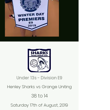
Under 13s - Division E9
Henley Sharks vs Grange Uniting
38 to 14
Saturday 17th of August, 2019