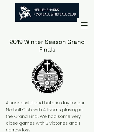
2019 Winter Season Grand
Finals
A successful and historic day for our
Netball Club with 4 teams playing in
the Grand Final. We had some very
close games with 3 victories and 1
narrow loss.