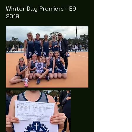
Winter Day Premiers - E9
2019