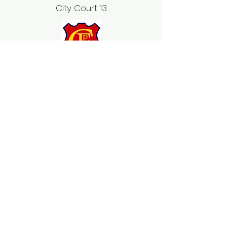
City Court 13
2019 Winter Season Teams
Open Women & Junior Girls