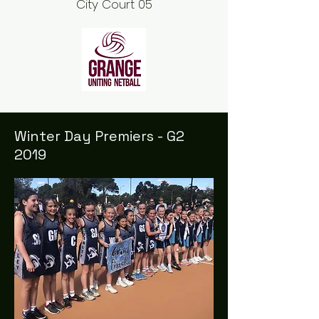
City Court 05
Winter Day Premiers - G2
2019