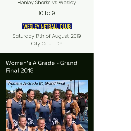
Henley Sharks vs Wesley
10 to 9
Saturday 17th of August, 2019
City Court 09
Women's A Grade - Grand
Final 2019