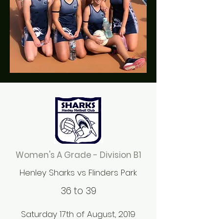
Women's A Grade - Division B1
Henley Sharks vs Flinders Park
36 to 39
Saturday 17th of August, 2019