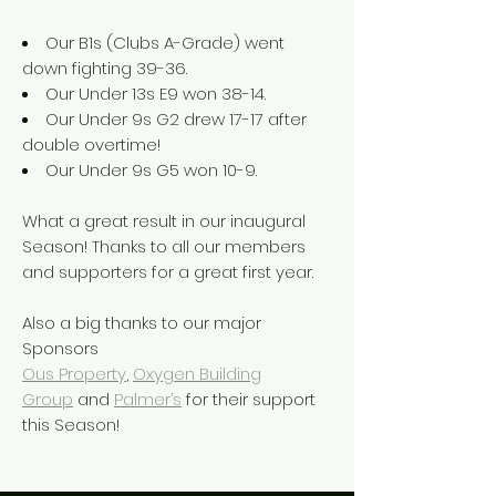
Our B1s (Clubs A-Grade) went
down fighting 39-36.
Our Under 13s E9 won 38-14.
Our Under 9s G2 drew 17-17 after
double overtime!
Our Under 9s G5 won 10-9.
What a great result in our inaugural
Season! Thanks to all our members
and supporters for a great first year.
Also a big thanks to our major
Sponsors
Ous Property
,
Oxygen Building
Group
and
Palmer’s
for their support
this Season!