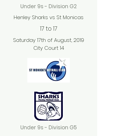
Under 9s - Division G2
Henley Sharks vs St Monicas
17 to 17
Saturday 17th of August, 2019
City Court 14
Under 9s - Division G5