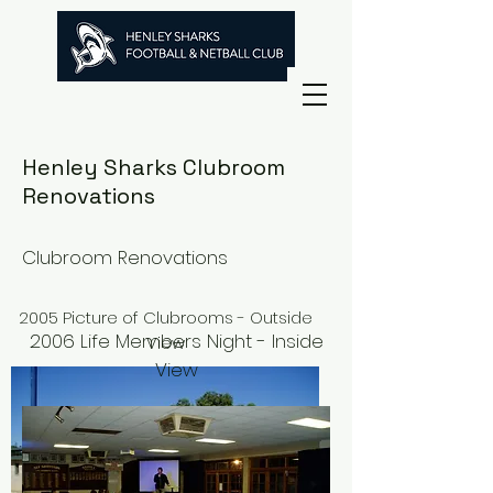
Henley Sharks Clubroom
Renovations
Clubroom Renovations
2005 Picture of Clubrooms - Outside
2006 Life Members Night - Inside
View
View