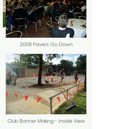
2008 Pavers Go Down
Club Banner Making - Inside View