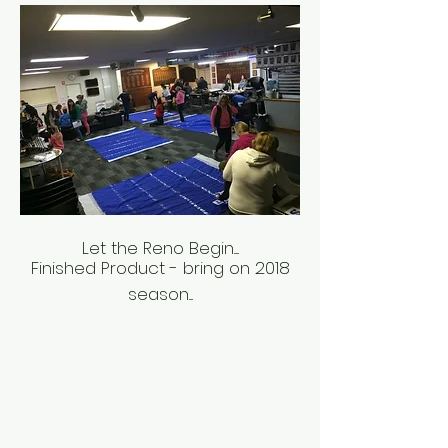
Let the Reno Begin.....
Finished Product - bring on 2018
season....