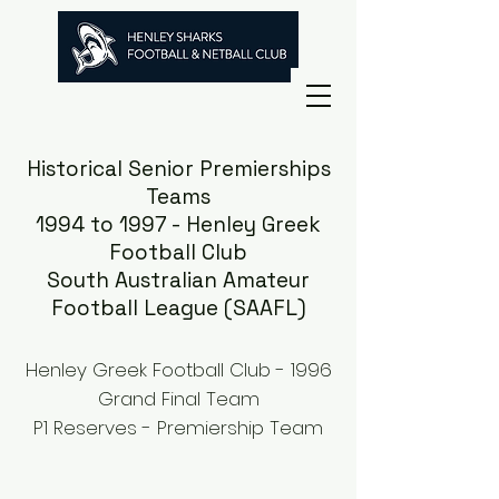
Historical Senior Premierships
Teams
1994 to 1997 - Henley Greek
Football Club
South Australian Amateur
Football League (SAAFL)
Henley Greek Football Club - 1996
Grand Final Team
P1 Reserves - Premiership Team