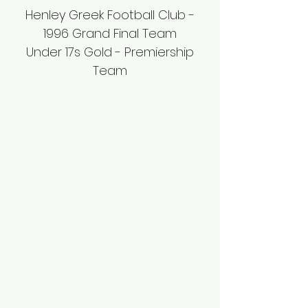
Henley Greek Football Club -
1996 Grand Final Team
Under 17s Gold - Premiership
Team