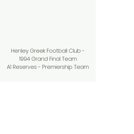
Henley Greek Football Club -
1994 Grand Final Team
A1 Reserves - Premiership Team