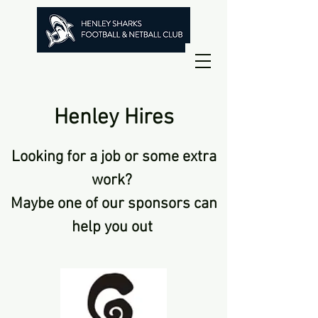
Henley Hires
Looking for a job or some extra
work?
Maybe one of our sponsors can
help you out