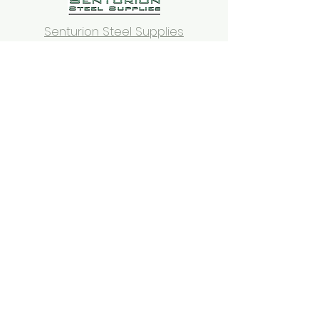
Senturion Steel Supplies
Thai Orchid
West Side Bathroom
Specialist
Dulwich
Bakery