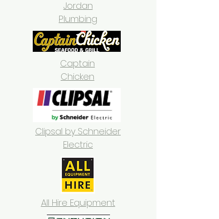
Jordan
Plumbing
Captain
Chicken
Clipsal by Schneider
Electric
All Hire Equipment