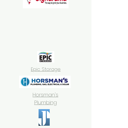
Epic Storage
Horsman's
Plumbing